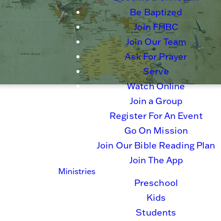
Be Baptized
Join FHBC
Join Our Team
Ask For Prayer
Serve
Watch Online
Join a Group
Register For An Event
Go On Mission
Join Our Bible Reading Plan
Join The App
Ministries
Preschool
Kids
Students