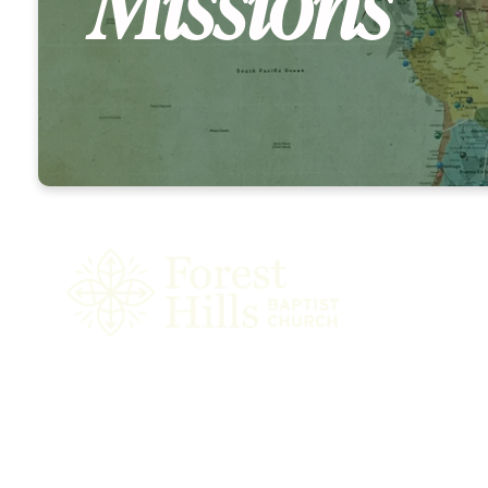
Missions
Our GO Strat