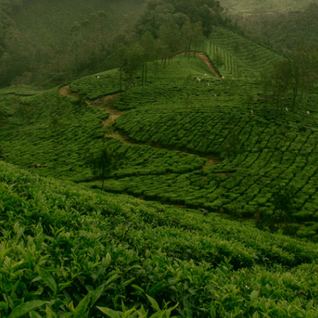
e church's gross receipts are sent directly to the Southern Bap
ve Program in addition to other ministry endeavors funded thr
portion of the church operating budget.
est missionary sending agency in the world. The IMB has more 
fully fund their positions so missionaries don't spend time wit
IMB.
VISIT WEBSITE