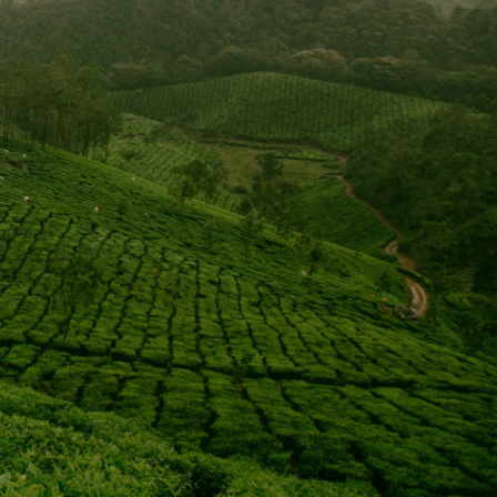
tist Convention’s
ough the missions
than 3,800 missionaries serving abroad and, through
h personal fund raising. We also designate 80% of our