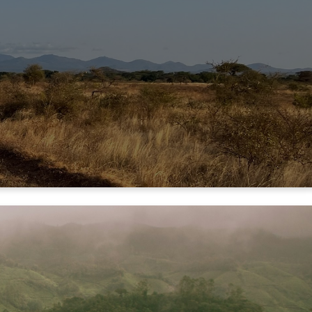
NERS
NERS