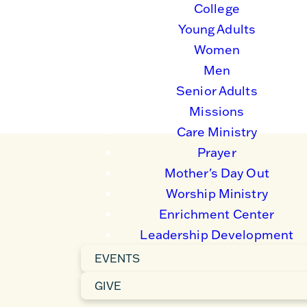
College
ategic partnerships and gospel-centered living
ped and transformed, and 3) all believers are
Young Adults
Women
Men
Senior Adults
Missions
Care Ministry
Prayer
Mother's Day Out
Worship Ministry
Enrichment Center
Leadership Development
EVENTS
GIVE