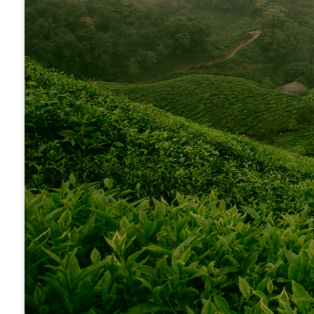
10% of th
Cooperati
International Mission Board (IMB)
The International Mission Board is the larg
North American Mission Board (NAMB)
our Cooperative Program receipts, is able to 
annual GO Missions Offering directly to the 
Tennessee Baptist Children's Homes