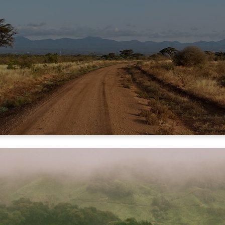
UR MINISTRY PART
OOPERATIVE PART