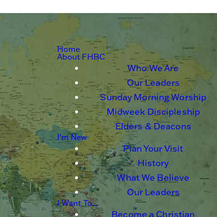
Home
About FHBC
Who We Are
Our Leaders
Sunday Morning Worship
Midweek Discipleship
Elders & Deacons
I'm New
Plan Your Visit
History
What We Believe
Our Leaders
I Want To...
Become a Christian