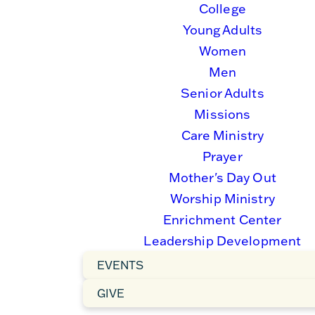
College
Young Adults
Women
Men
Senior Adults
Missions
Care Ministry
Prayer
Mother's Day Out
Worship Ministry
Enrichment Center
Leadership Development
EVENTS
GIVE