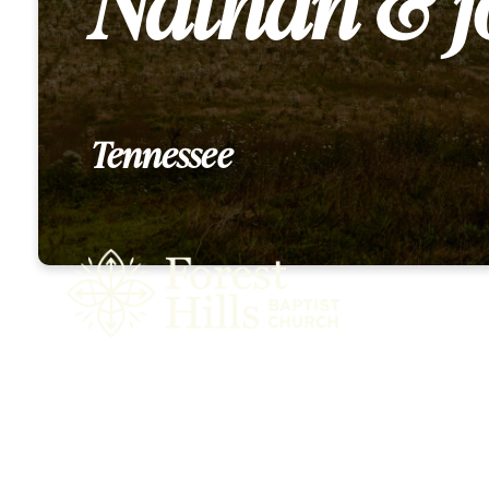
Nathan & j
Tennessee
Who We 