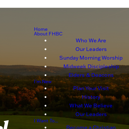
Home
About FHBC
Who We Are
Our Leaders
Sunday Morning Worship
Midweek Discipleship
Elders & Deacons
I'm New
Plan Your Visit
History
What We Believe
Our Leaders
I Want To...
Become a Christian