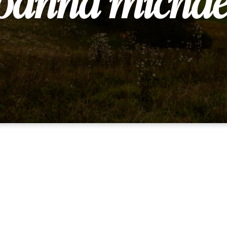
oanna michae
Are