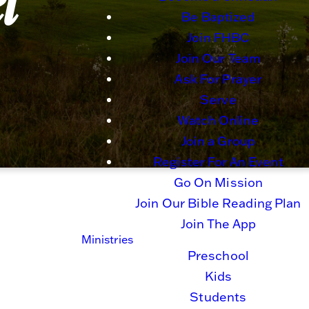
l
Be Baptized
Join FHBC
Join Our Team
Ask For Prayer
Serve
Watch Online
Join a Group
Register For An Event
Go On Mission
Join Our Bible Reading Plan
Join The App
Ministries
Preschool
Kids
Students