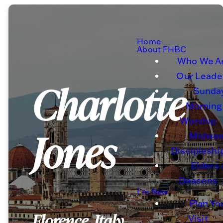
Home
About FHBC
Who We A
Our Leade
Charlotte
Sunda
Morning
Worship
Jones
Midwe
Discipleshi
Elders
Deacons
I'm New
Plan Yo
Florence, Italy
Visit