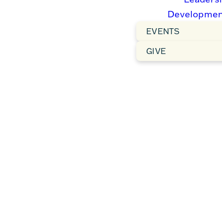
Charlotte continues this
Developmen
journey.
EVENTS
GIVE