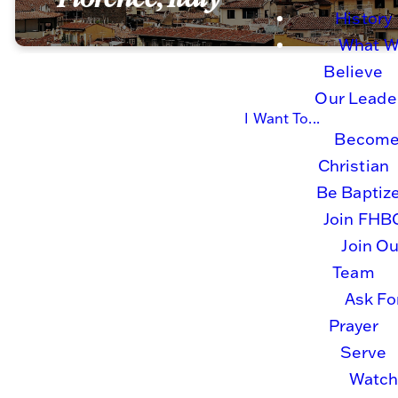
History
What 
Believe
Our Leade
I Want To...
Become
Charlotte
serves in
Christian
Florence, Italy. Her
Be Baptiz
journey began in 2014
Join FHB
on a short term trip to
Join Ou
Africa when God put a
Team
new spark in her
heart. Wanting more
Ask Fo
opportunities to serve,
Prayer
in 2016, she went on
Serve
tour with FHBC choir to
Watc
Italy. Though she didn’t