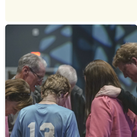
THANK YOU
Give
Online