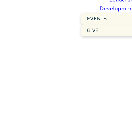
Developmen
We’re so glad you’re here!
EVENTS
At Forest Hills Baptist
Church, you’ll find a warm
GIVE
and welcoming community
centered on the life-
changing truth of the
Gospel. Whether you’re
exploring faith, looking for
a church home, or just
passing through, we invite
you to join us as we
worship, grow, and serve
together. There’s a place
for you here—come
experience the joy of
belonging and the hope