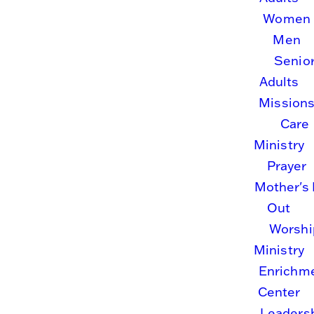
community
Women
Men
of faith.
Senio
Adults
Mission
Growing
Care
Ministry
together
Prayer
Mother's
in
Out
Worshi
Christ.
Ministry
Enrichm
Center
Leaders