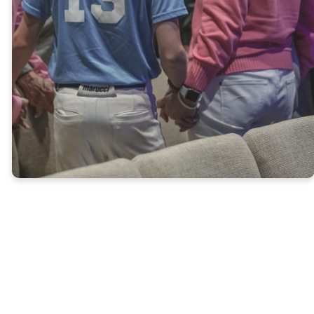
Giving online is safe and easy.
To give online, click on the link
below. Thank you for your
generosity!
LEARN MORE