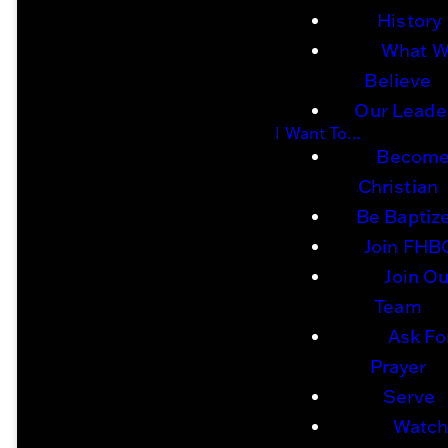
A
History
What 
Believe
Our Leade
Gospel-
I Want To...
Become
Christian
Centered
Be Baptiz
Join FHB
Join Ou
F
aith
Team
Ask Fo
Prayer
Serve
Family.
Watc