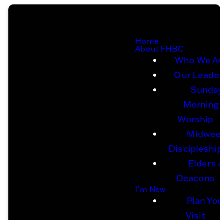
Home
About FHBC
Who We A
Our Leade
Sunda
Morning
Worship
Midwe
Discipleshi
Elders
Deacons
I'm New
Plan Yo
Visit