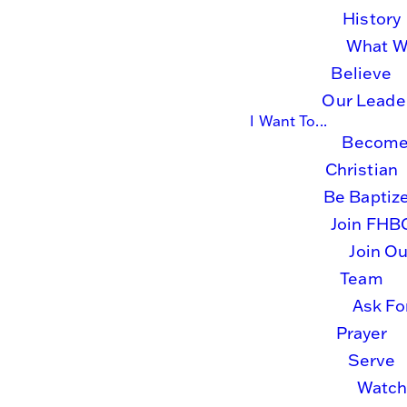
History
What 
Believe
Join Us
Our Leade
I Want To...
Become
Live
Christian
Be Baptiz
Online
Join FHB
Join Ou
Team
Ask Fo
Prayer
Tune in via one of the links
Serve
below and join us LIVE for
Watc
church online and other special