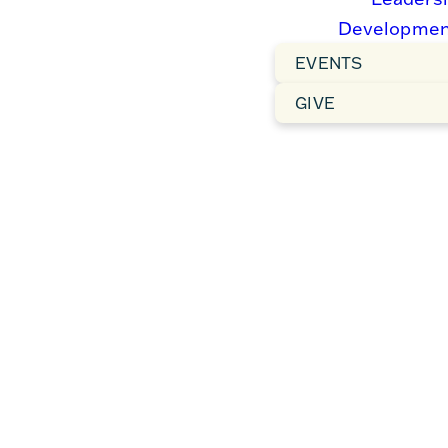
Developmen
EVENTS
GIVE
FACEBOOK
YOUTUBE
LIVE
Subscribe
Live chat
and turn on
host, Share
notifications
livestream,
to know
Watch past
when we go
services.
live.
WATCH
WATCH
NOW
NOW