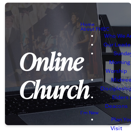
Home
About FHBC
Who We A
Our Leade
Online
Sunda
Morning
Worship
Church
Midwe
Discipleshi
Elders
Deacons
I'm New
Plan Yo
Visit