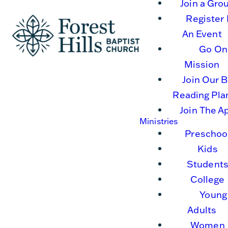
Join a Gro
Register 
An Event
Go On
Mission
Join Our B
Reading Pla
Join The A
Ministries
Preschoo
Kids
Student
College
Young
Adults
Women