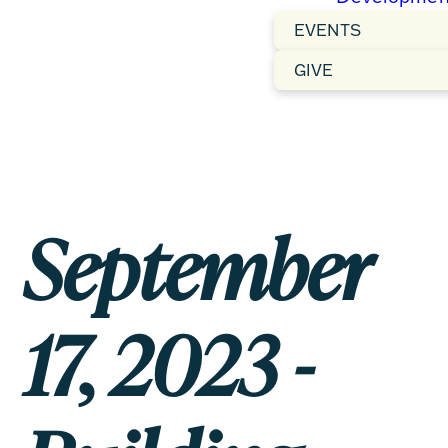
EVENTS
GIVE
September
17, 2023 -