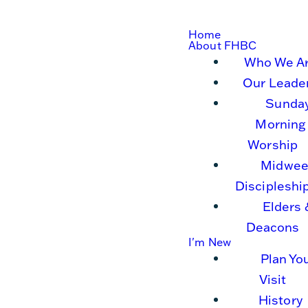
Home
About FHBC
Who We A
Our Leade
Sunda
Morning
Worship
Midwee
Discipleshi
Elders 
Deacons
I'm New
Plan Yo
Visit
History