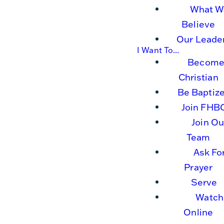
What W
Believe
Our Leade
I Want To...
Become
Christian
Be Baptiz
Join FHB
Join Ou
Team
Ask Fo
Prayer
Serve
Watch
Online