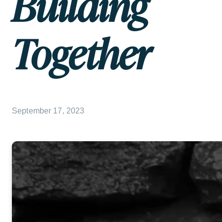
Building
Together
September 17, 2023