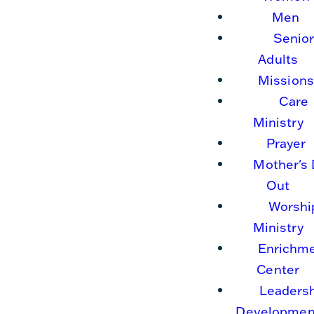
Men
Senio
Adults
Missions
Care
Ministry
Prayer
Mother's
Out
Worshi
Ministry
Enrichm
Center
Leaders
Developmen