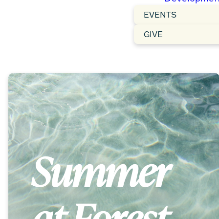
EVENTS
GIVE
Summer
at Forest