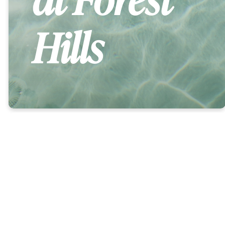
Hills