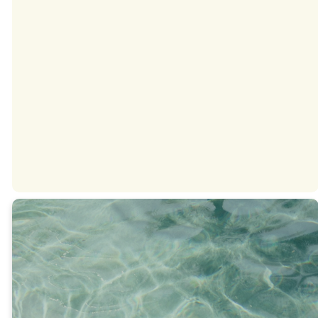
Spanish
DOWNLOAD
ON ANDROID
DOWNLOAD
ON IPHONE
This