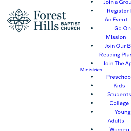
Join a Gro
Register 
An Event
Go On
Mission
Join Our B
Reading Pla
Join The A
Ministries
Preschoo
Kids
Student
College
Young
Adults
Women