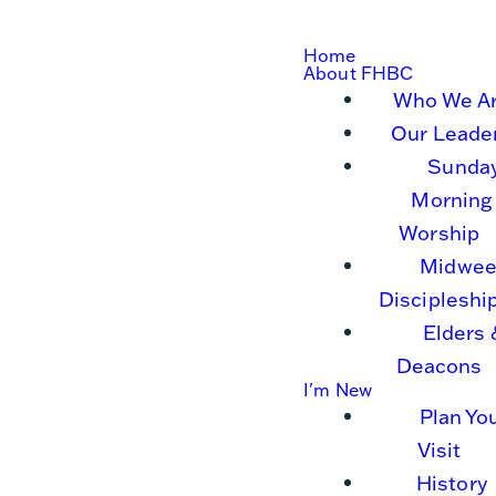
Home
About FHBC
Who We A
Our Leade
Sunda
Morning
Worship
Midwee
Discipleshi
Elders 
Deacons
I'm New
Plan Yo
Visit
History