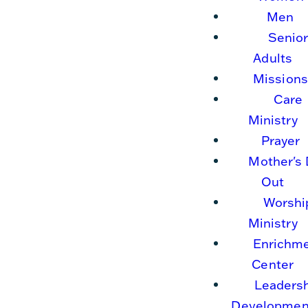
Men
Senio
Adults
Missions
Care
Ministry
Prayer
Mother's
Out
Worshi
Ministry
Enrichm
Center
Leaders
Developmen