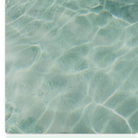
Summer
at Forest
Hills
See below for our list of
upcoming events, prayer
prompts, and more!