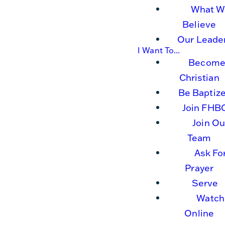
What W
Believe
Our Leade
I Want To...
Become
Christian
Be Baptiz
Join FHB
Join Ou
Team
Ask Fo
Prayer
Serve
Watch
Online