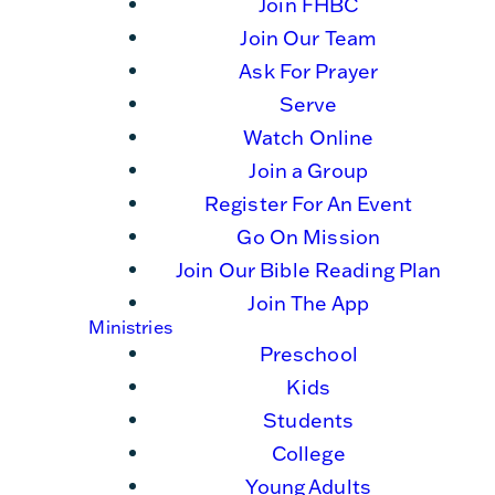
Join FHBC
Join Our Team
Ask For Prayer
Serve
Watch Online
Join a Group
Register For An Event
Go On Mission
Join Our Bible Reading Plan
Join The App
Ministries
Preschool
Kids
Students
College
Young Adults