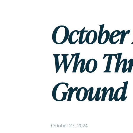
October 
Who Thr
Ground
October 27, 2024