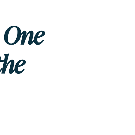
e One
the