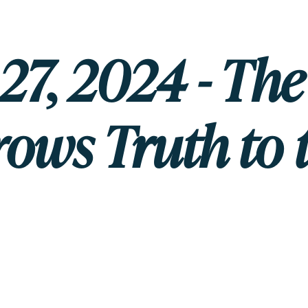
27, 2024 - Th
ows Truth to 