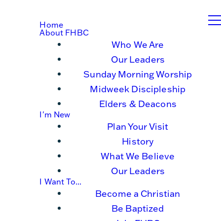
Home
About FHBC
Who We Are
Our Leaders
Sunday Morning Worship
Midweek Discipleship
Elders & Deacons
I'm New
Plan Your Visit
History
What We Believe
Our Leaders
I Want To...
Become a Christian
Be Baptized