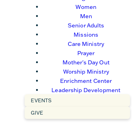
Women
Men
Senior Adults
Missions
Care Ministry
Prayer
Mother's Day Out
Worship Ministry
Enrichment Center
Leadership Development
EVENTS
GIVE