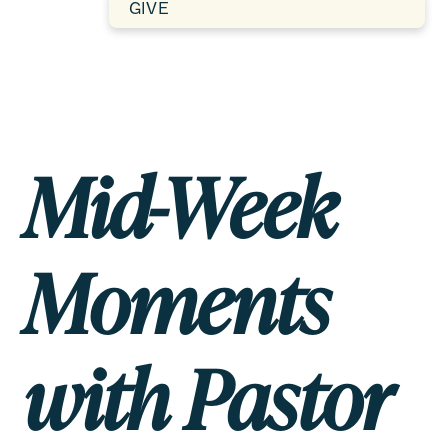
GIVE
Mid-Week
Moments
with Pastor