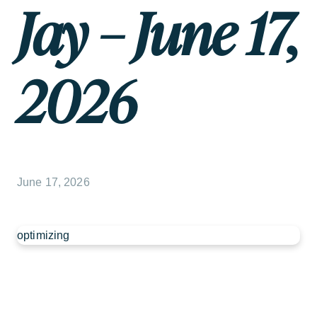
Jay – June 17,
2026
June 17, 2026
optimizing