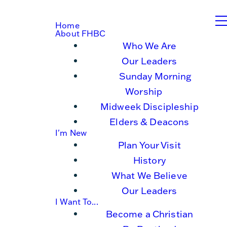
Home
About FHBC
Who We Are
Our Leaders
Sunday Morning
Worship
Midweek Discipleship
Elders & Deacons
I'm New
Plan Your Visit
History
What We Believe
Our Leaders
I Want To...
Become a Christian