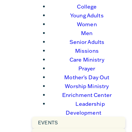
College
Young Adults
Women
Men
Senior Adults
Missions
Care Ministry
Prayer
Mother's Day Out
Worship Ministry
Enrichment Center
Leadership
Development
EVENTS