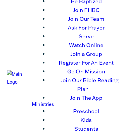
Be Baptized
Join FHBC
Join Our Team
Ask For Prayer
Serve
Watch Online
Join a Group
Register For An Event
Go On Mission
Join Our Bible Reading
Plan
Join The App
Ministries
Preschool
Kids
Students