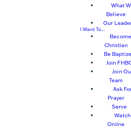
What W
Believe
Our Leade
I Want To...
Become
Christian
Be Baptiz
Join FHB
Join Ou
Team
Ask Fo
Prayer
Serve
Watch
Online