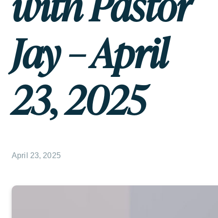
with Pastor
Jay – April
23, 2025
April 23, 2025