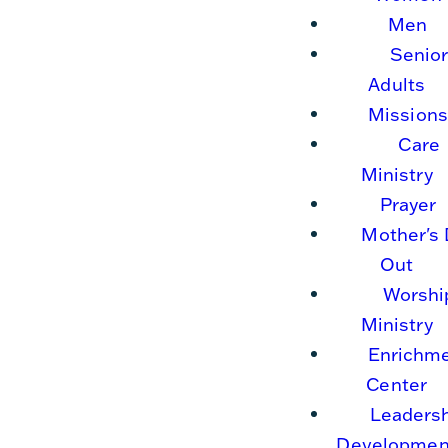
Men
Senio
Adults
Missions
Care
Ministry
Prayer
Mother's
Out
Worshi
Ministry
Enrichm
Center
Leaders
Developmen