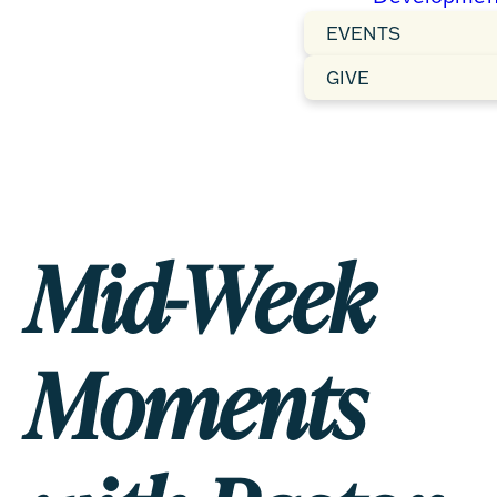
EVENTS
GIVE
Mid-Week
Moments