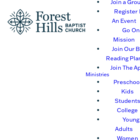
Join a Gro
Register 
An Event
Go On
Mission
Join Our B
Reading Pla
Join The A
Ministries
Preschoo
Kids
Student
College
Young
Adults
Women