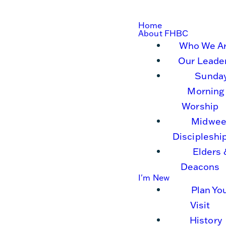
Home
About FHBC
Who We A
Our Leade
Sunda
Morning
Worship
Midwee
Discipleshi
Elders 
Deacons
I'm New
Plan Yo
Visit
History