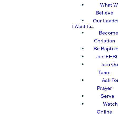
What W
Believe
Our Leade
I Want To...
Become
Christian
Be Baptiz
Join FHB
Join Ou
Team
Ask Fo
Prayer
Serve
Watch
Online