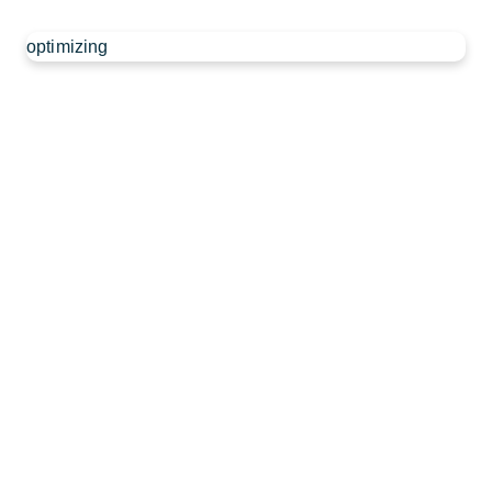
optimizing