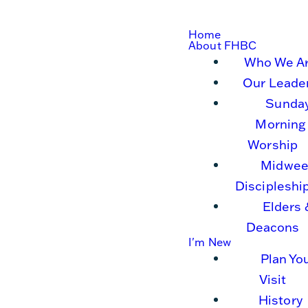
Home
About FHBC
Who We A
Our Leade
Sunda
Morning
Worship
Midwee
Discipleshi
Elders 
Deacons
I'm New
Plan Yo
Visit
History