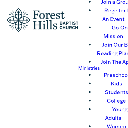
Join a Gro
Register 
An Event
Go On
Mission
Join Our B
Reading Pla
Join The A
Ministries
Preschoo
Kids
Student
College
Young
Adults
Women