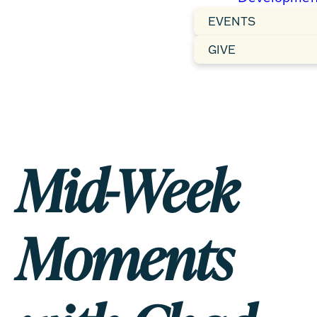
EVENTS
GIVE
Mid-Week
Moments