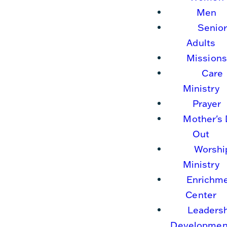
Men
Senio
Adults
Missions
Care
Ministry
Prayer
Mother's
Out
Worshi
Ministry
Enrichm
Center
Leaders
Developmen