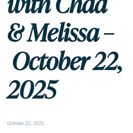
with Chad
& Melissa –
October 22,
2025
October 22, 2025