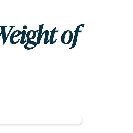
Weight of