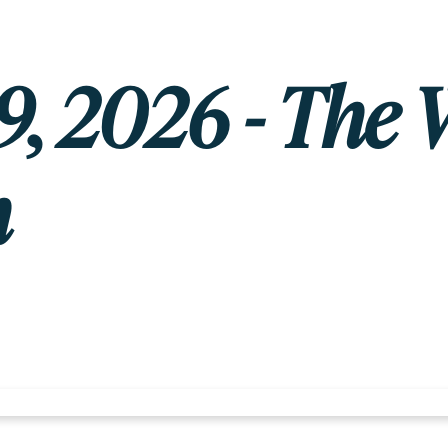
, 2026 - The 
h