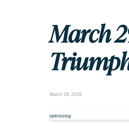
March 29
Triump
March 29, 2026
optimizing