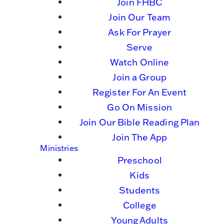
Join FHBC
Join Our Team
Ask For Prayer
Serve
Watch Online
Join a Group
Register For An Event
Go On Mission
Join Our Bible Reading Plan
Join The App
Ministries
Preschool
Kids
Students
College
Young Adults