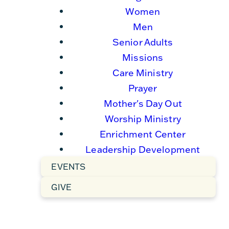
Women
Men
Senior Adults
Missions
Care Ministry
Prayer
Mother's Day Out
Worship Ministry
Enrichment Center
Leadership Development
EVENTS
GIVE