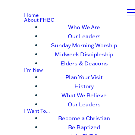
Home
About FHBC
Who We Are
Our Leaders
Sunday Morning Worship
Midweek Discipleship
Elders & Deacons
I'm New
Plan Your Visit
History
What We Believe
Our Leaders
I Want To...
Become a Christian
Be Baptized