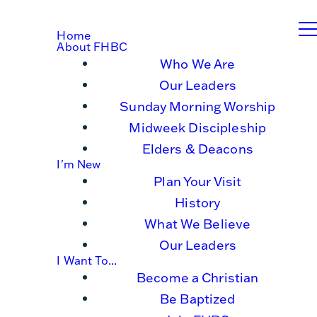
Home
About FHBC
Who We Are
Our Leaders
Sunday Morning Worship
Midweek Discipleship
Elders & Deacons
I'm New
Plan Your Visit
History
What We Believe
Our Leaders
I Want To...
Become a Christian
Be Baptized