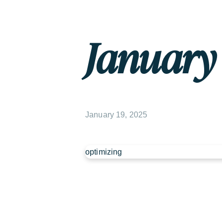
January 1
January 19, 2025
optimizing