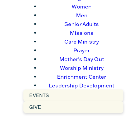
Women
Men
Senior Adults
Missions
Care Ministry
Prayer
Mother's Day Out
Worship Ministry
Enrichment Center
Leadership Development
EVENTS
GIVE