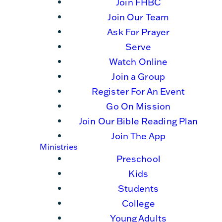
Join FHBC
Join Our Team
Ask For Prayer
Serve
Watch Online
Join a Group
Register For An Event
Go On Mission
Join Our Bible Reading Plan
Join The App
Ministries
Preschool
Kids
Students
College
Young Adults