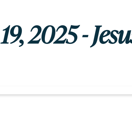
9, 2025 - Jesu