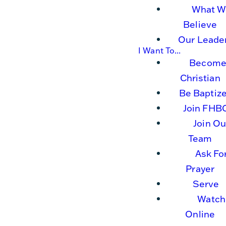
What W
Believe
Our Leade
I Want To...
Become
Christian
Be Baptiz
Join FHB
Join Ou
Team
Ask Fo
Prayer
Serve
Watch
Online