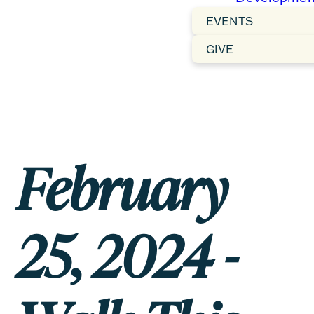
EVENTS
GIVE
February
25, 2024 -