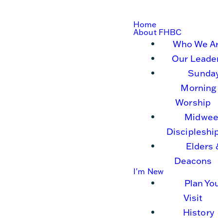
Home
About FHBC
Who We A
Our Leade
Sunda
Morning
Worship
Midwee
Discipleshi
Elders 
Deacons
I'm New
Plan Yo
Visit
History