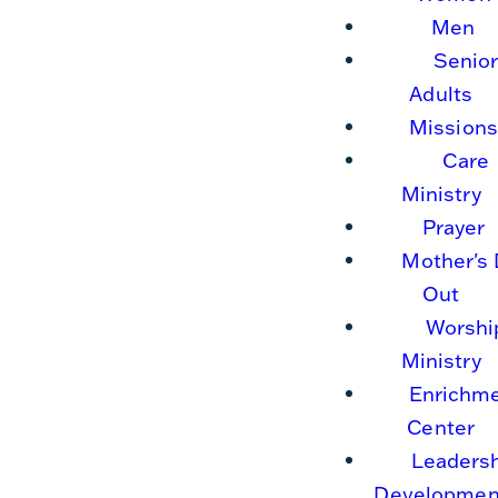
Men
Senio
Adults
Missions
Care
Ministry
Prayer
Mother's
Out
Worshi
Ministry
Enrichm
Center
Leaders
Developmen