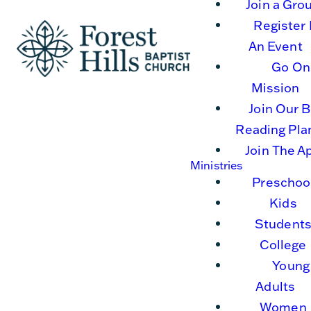
Join a Gro
Register 
An Event
Go On
Mission
Join Our B
Reading Pla
Join The A
Ministries
Preschoo
Kids
Student
College
Young
Adults
Women