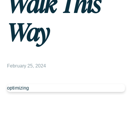
Walk This
Way
February 25, 2024
optimizing