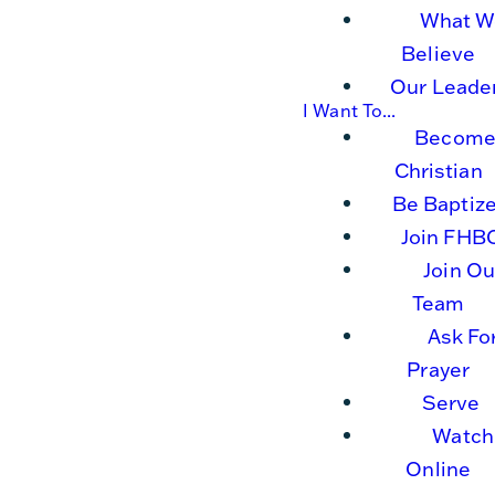
What W
Believe
Our Leade
I Want To...
Become
Christian
Be Baptiz
Join FHB
Join Ou
Team
Ask Fo
Prayer
Serve
Watch
Online