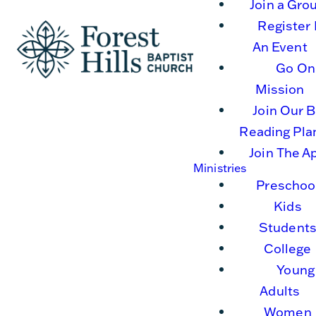
Join a Gro
Register 
An Event
Go On
Mission
Join Our B
Reading Pla
Join The A
Ministries
Preschoo
Kids
Student
College
Young
Adults
Women