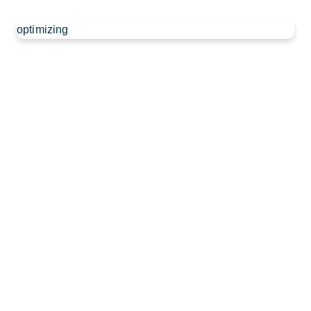
optimizing