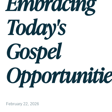
Embracing
Today's
Gospel
Opportunitie
February 22, 2026