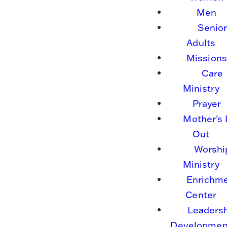
Men
Senio
Adults
Missions
Care
Ministry
Prayer
Mother's
Out
Worshi
Ministry
Enrichm
Center
Leaders
Developmen