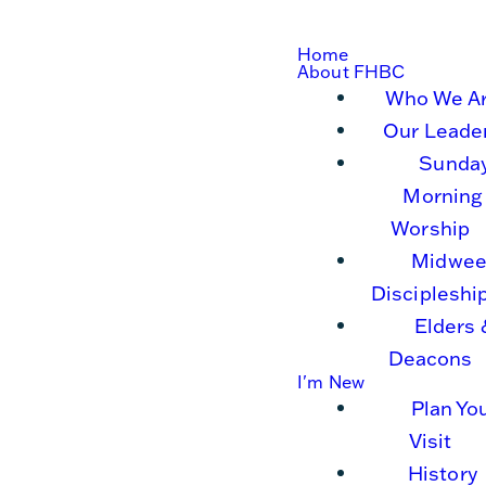
Home
About FHBC
Who We A
Our Leade
Sunda
Morning
Worship
Midwee
Discipleshi
Elders 
Deacons
I'm New
Plan Yo
Visit
History