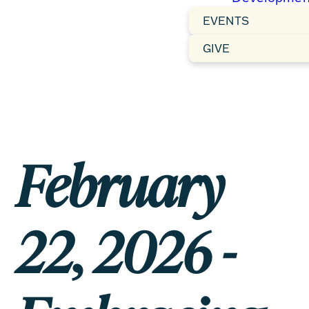
EVENTS
GIVE
February
22, 2026 -