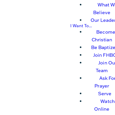
What W
Believe
Our Leade
I Want To...
Become
Christian
Be Baptiz
Join FHB
Join Ou
Team
Ask Fo
Prayer
Serve
Watch
Online