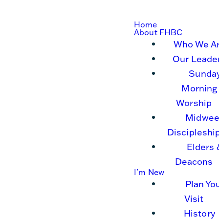
Home
About FHBC
Who We A
Our Leade
Sunda
Morning
Worship
Midwee
Discipleshi
Elders 
Deacons
I'm New
Plan Yo
Visit
History