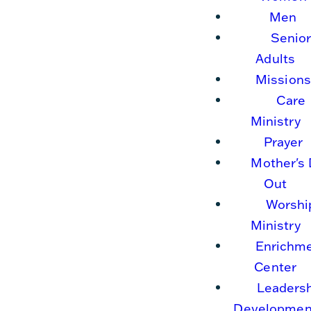
Men
Senio
Adults
Missions
Care
Ministry
Prayer
Mother's
Out
Worshi
Ministry
Enrichm
Center
Leaders
Developmen