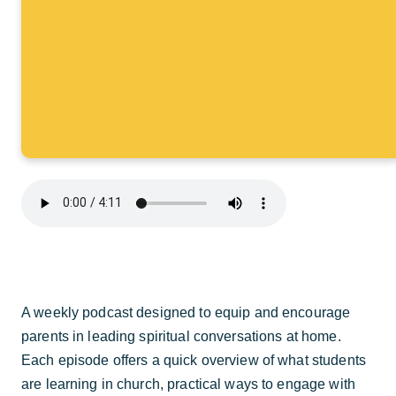
A weekly podcast designed to equip and encourage
parents in leading spiritual conversations at home.
Each episode offers a quick overview of what students
are learning in church, practical ways to engage with