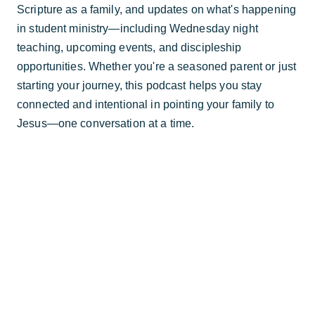
Scripture as a family, and updates on what's happening
in student ministry—including Wednesday night
teaching, upcoming events, and discipleship
opportunities. Whether you're a seasoned parent or just
starting your journey, this podcast helps you stay
connected and intentional in pointing your family to
Jesus—one conversation at a time.