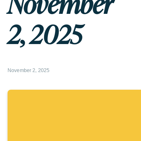
November
2, 2025
November 2, 2025