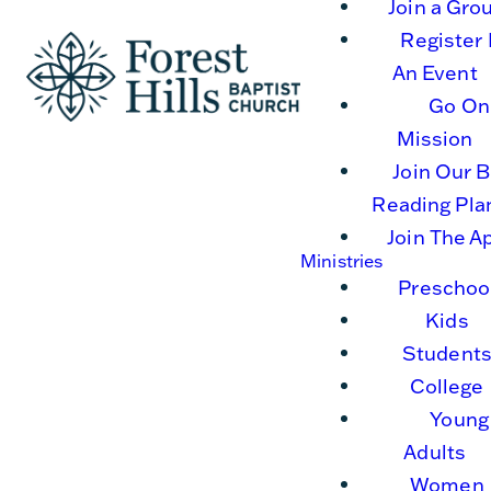
Join a Gro
Register 
An Event
Go On
Mission
Join Our B
Reading Pla
Join The A
Ministries
Preschoo
Kids
Student
College
Young
Adults
Women