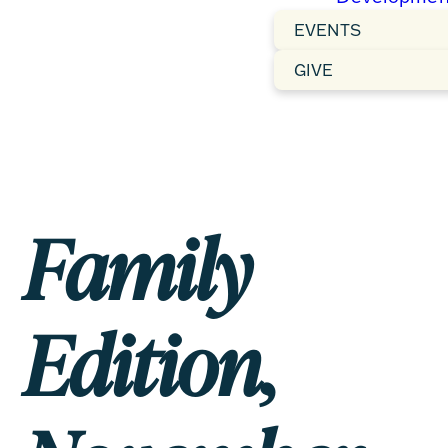
EVENTS
GIVE
Family
Edition,