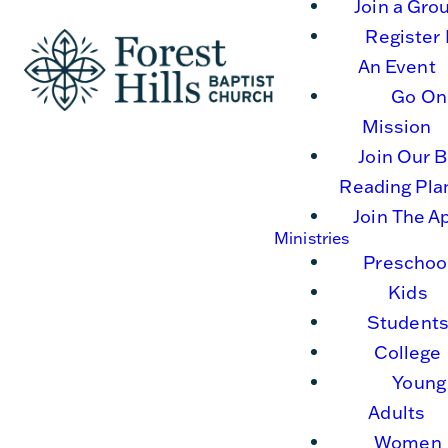
Join a Gro
Register 
An Event
Go On
Mission
Join Our B
Reading Pla
Join The A
Ministries
Preschoo
Kids
Student
College
Young
Adults
Women