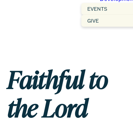
EVENTS
GIVE
Faithful to
the Lord