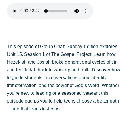
This episode of Group Chat: Sunday Edition explores
Unit 15, Session 1 of The Gospel Project. Learn how
Hezekiah and Josiah broke generational cycles of sin
and led Judah back to worship and truth. Discover how
to guide students in conversations about identity,
transformation, and the power of God’s Word. Whether
you're new to leading or a seasoned veteran, this
episode equips you to help teens choose a better path
—one that leads to Jesus.