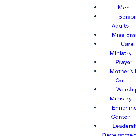
Men
Senio
Adults
Missions
Care
Ministry
Prayer
Mother's
Out
Worshi
Ministry
Enrichm
Center
Leaders
Developmen