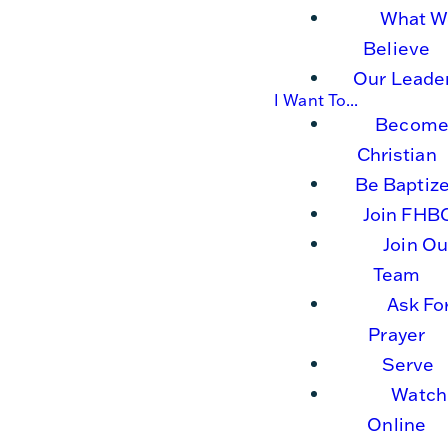
What W
Believe
Our Leade
I Want To...
Become
Christian
Be Baptiz
Join FHB
Join Ou
Team
Ask Fo
Prayer
Serve
Watch
Online