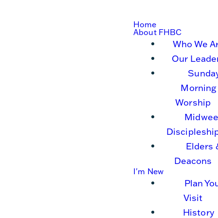
Home
About FHBC
Who We A
Our Leade
Sunda
Morning
Worship
Midwee
Discipleshi
Elders 
Deacons
I'm New
Plan Yo
Visit
History