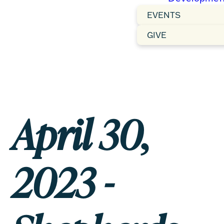
EVENTS
GIVE
April 30,
2023 -