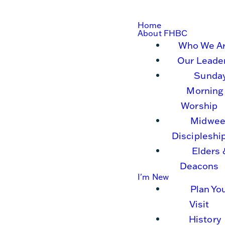
Home
About FHBC
Who We A
Our Leade
Sunda
Morning
Worship
Midwee
Discipleshi
Elders 
Deacons
I'm New
Plan Yo
Visit
History