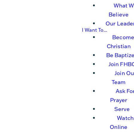
What W
Believe
Our Leade
I Want To...
Become
Christian
Be Baptiz
Join FHB
Join Ou
Team
Ask Fo
Prayer
Serve
Watch
Online