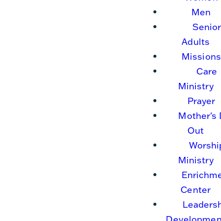
Men
Senio
Adults
Missions
Care
Ministry
Prayer
Mother's
Out
Worshi
Ministry
Enrichm
Center
Leaders
Developmen