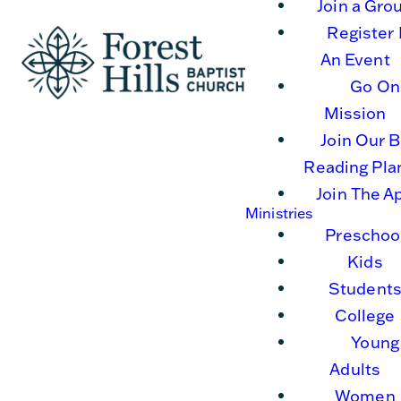
Join a Gro
Register 
An Event
Go On
Mission
Join Our B
Reading Pla
Join The A
Ministries
Preschoo
Kids
Student
College
Young
Adults
Women