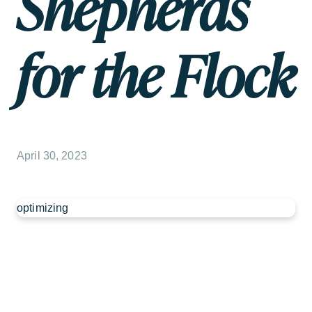
Shepherds
for the Flock
April 30, 2023
optimizing