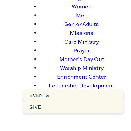
Women
Men
Senior Adults
Missions
Care Ministry
Prayer
Mother's Day Out
Worship Ministry
Enrichment Center
Leadership Development
EVENTS
GIVE