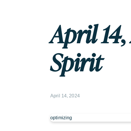
April 14
Spirit
April 14, 2024
optimizing