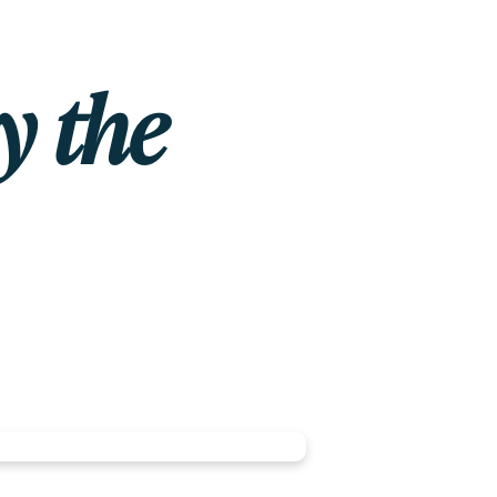
y the