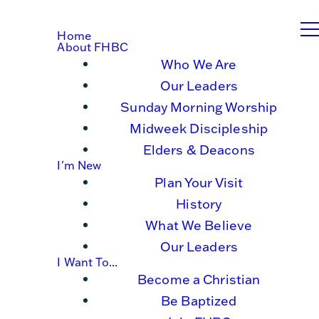
Home
About FHBC
Who We Are
Our Leaders
Sunday Morning Worship
Midweek Discipleship
Elders & Deacons
I'm New
Plan Your Visit
History
What We Believe
Our Leaders
I Want To...
Become a Christian
Be Baptized