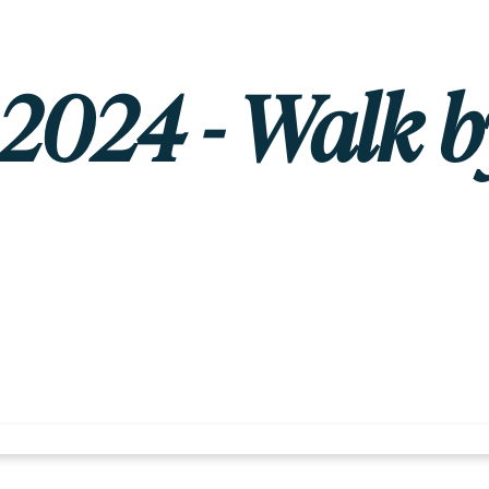
, 2024 - Walk b