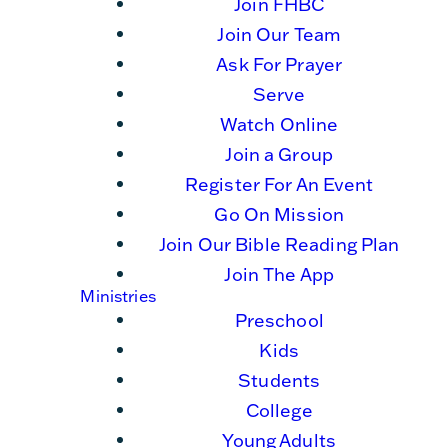
Join FHBC
Join Our Team
Ask For Prayer
Serve
Watch Online
Join a Group
Register For An Event
Go On Mission
Join Our Bible Reading Plan
Join The App
Ministries
Preschool
Kids
Students
College
Young Adults