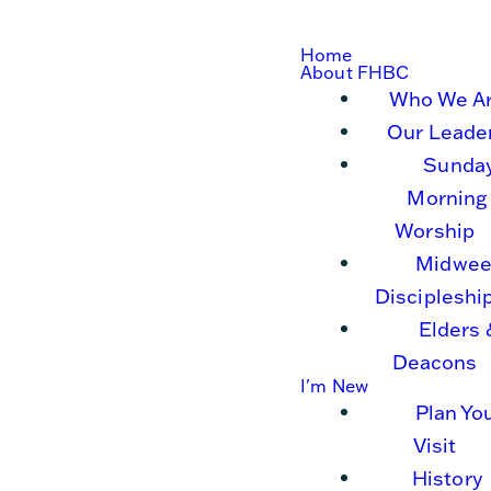
Home
About FHBC
Who We A
Our Leade
Sunda
Morning
Worship
Midwee
Discipleshi
Elders 
Deacons
I'm New
Plan Yo
Visit
History