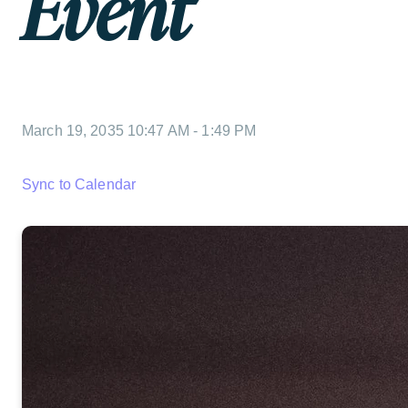
Event
March 19, 2035 10:47 AM
-
1:49 PM
Sync to Calendar