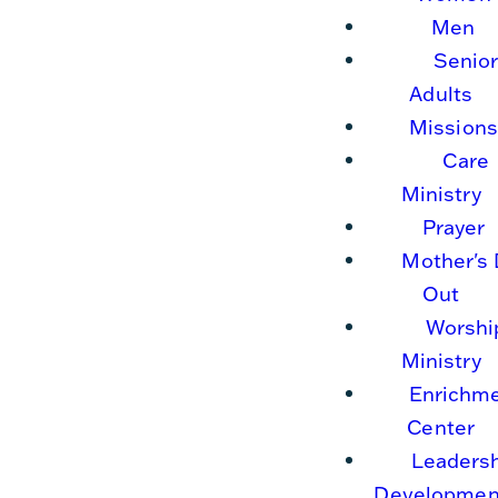
Men
Senio
Adults
Missions
Care
Ministry
Prayer
Mother's
Out
Worshi
Ministry
Enrichm
Center
Leaders
Developmen