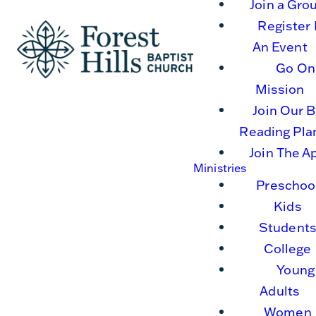
Join a Gro
Register 
An Event
Go On
Mission
Join Our B
Reading Pla
Join The A
Ministries
Preschoo
Kids
Student
College
Young
Adults
Women