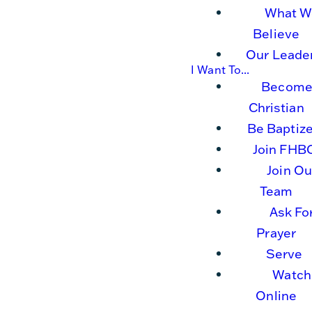
What W
Believe
Our Leade
I Want To...
Become
Christian
Be Baptiz
Join FHB
Join Ou
Team
Ask Fo
Prayer
Serve
Watch
Online