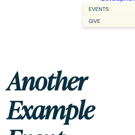
EVENTS
GIVE
Another
Example