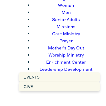
Women
Men
Senior Adults
Missions
Care Ministry
Prayer
Mother's Day Out
Worship Ministry
Enrichment Center
Leadership Development
EVENTS
GIVE