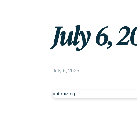
July 6, 2
July 6, 2025
optimizing