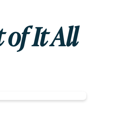
of It All