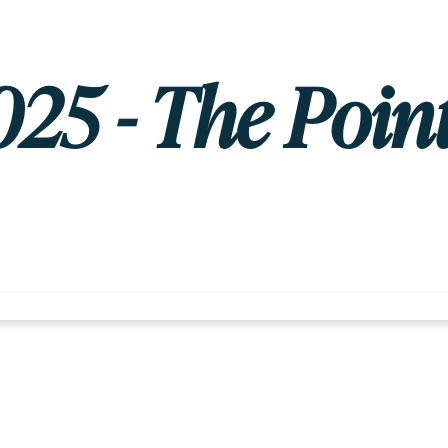
025 - The Point 