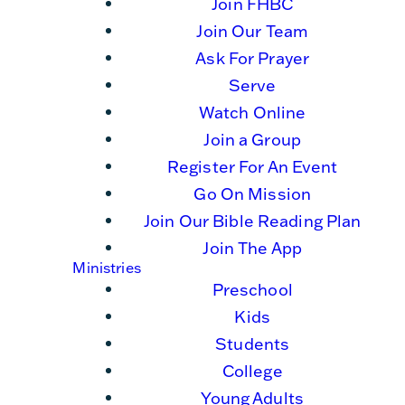
Join FHBC
Join Our Team
Ask For Prayer
Serve
Watch Online
Join a Group
Register For An Event
Go On Mission
Join Our Bible Reading Plan
Join The App
Ministries
Preschool
Kids
Students
College
Young Adults