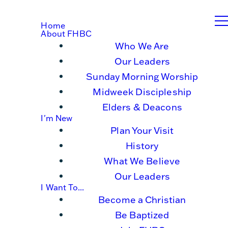
Home
About FHBC
Who We Are
Our Leaders
Sunday Morning Worship
Midweek Discipleship
Elders & Deacons
I'm New
Plan Your Visit
History
What We Believe
Our Leaders
I Want To...
Become a Christian
Be Baptized